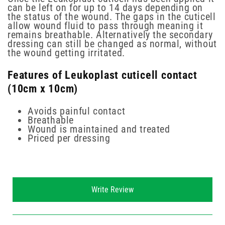
can be left on for up to 14 days depending on
the status of the wound. The gaps in the cuticell
allow wound fluid to pass through meaning it
remains breathable. Alternatively the secondary
dressing can still be changed as normal, without
the wound getting irritated.
Features of Leukoplast cuticell contact
(10cm x 10cm)
Avoids painful contact
Breathable
Wound is maintained and treated
Priced per dressing
New content loaded
Write Review