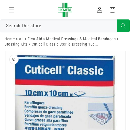
Skip to
Log
content
Cart
in
Search the store
Home
>
All
>
First Aid
>
Medical Dressings & Medical Bandages
>
Dressing Kits
>
Cuticell Classic Sterile Dressing 10c...
Skip to
product
information