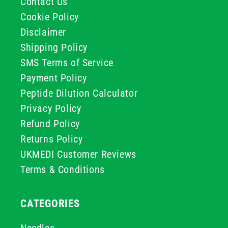
Contact Us
Cookie Policy
Disclaimer
Shipping Policy
SMS Terms of Service
Payment Policy
Peptide Dilution Calculator
Privacy Policy
Refund Policy
Returns Policy
UKMEDI Customer Reviews
Terms & Conditions
CATEGORIES