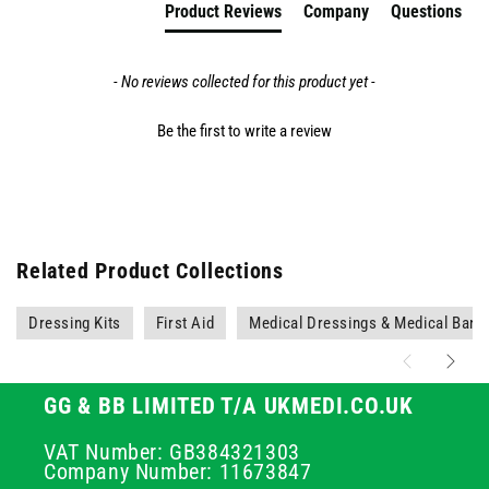
Product Reviews
Company
Questions
- No reviews collected for this product yet -
Be the first to write a review
Related Product Collections
Dressing Kits
First Aid
Medical Dressings & Medical Ban
GG & BB LIMITED T/A UKMEDI.CO.UK
VAT Number: GB384321303
Company Number: 11673847