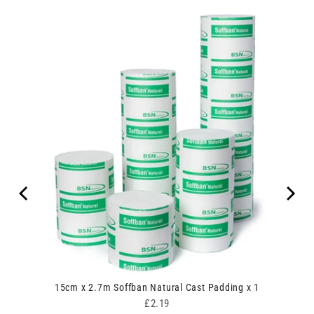
ive
15cm x 2.7m Soffban Natural Cast Padding x 1
Price
£2.19