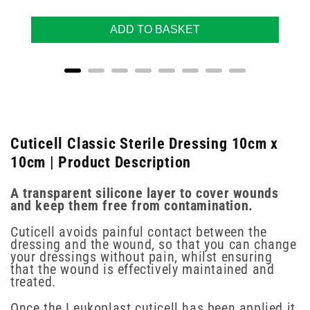
ADD TO BASKET
Cuticell Classic Sterile Dressing 10cm x
10cm | Product Description
A transparent silicone layer to cover wounds
and keep them free from contamination.
Cuticell avoids painful contact between the
dressing and the wound, so that you can change
your dressings without pain, whilst ensuring
that the wound is effectively maintained and
treated.
Once the Leukoplast cuticell has been applied it