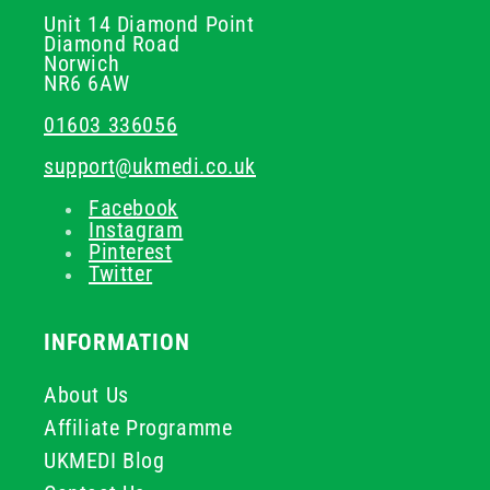
Unit 14 Diamond Point
Diamond Road
Norwich
NR6 6AW
01603 336056
support@ukmedi.co.uk
Facebook
Instagram
Pinterest
Twitter
INFORMATION
About Us
Affiliate Programme
UKMEDI Blog