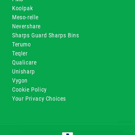
Koolpak
Meso-relle
Nevershare
Sharps Guard Sharps Bins
Terumo
Teqler
Qualicare
Unisharp
Vygon
Cookie Policy
Your Privacy Choices
Payment