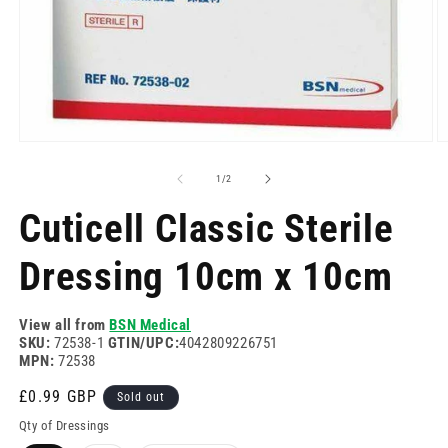
Open
O
media
m
1
2
of
1
/
2
in
in
modal
m
Cuticell Classic Sterile
Dressing 10cm x 10cm
View all from
BSN Medical
SKU:
72538-1
GTIN/UPC:
4042809226751
MPN:
72538
Regular
£0.99 GBP
Sold out
price
Qty of Dressings