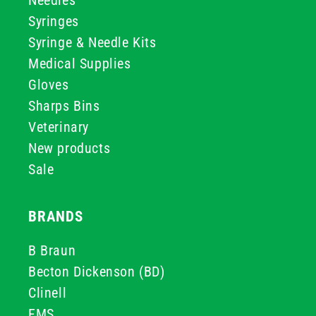
Needles
Syringes
Syringe & Needle Kits
Medical Supplies
Gloves
Sharps Bins
Veterinary
New products
Sale
BRANDS
B Braun
Becton Dickenson (BD)
Clinell
FMS