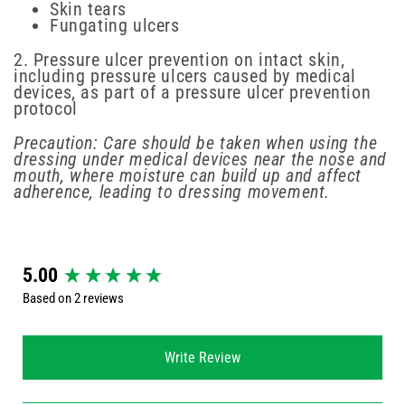
Skin tears
Fungating ulcers
2. Pressure ulcer prevention on intact skin,
including pressure ulcers caused by medical
devices, as part of a pressure ulcer prevention
protocol
Precaution: Care should be taken when using the
dressing under medical devices near the nose and
mouth, where moisture can build up and affect
adherence, leading to dressing movement.
New content loaded
5.00
Based on 2 reviews
Write Review