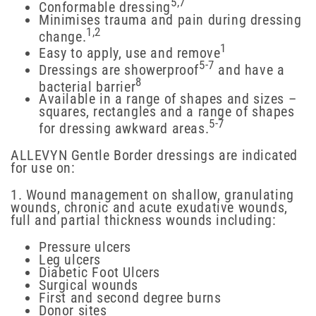
5,7
Conformable dressing
Minimises trauma and pain during dressing
1,2
change.
1
Easy to apply, use and remove
5-7
Dressings are showerproof
and have a
8
bacterial barrier
Available in a range of shapes and sizes –
squares, rectangles and a range of shapes
5-7
for dressing awkward areas.
ALLEVYN Gentle Border dressings are indicated
for use on:
1. Wound management on shallow, granulating
wounds, chronic and acute exudative wounds,
full and partial thickness wounds including:
Pressure ulcers
Leg ulcers
Diabetic Foot Ulcers
Surgical wounds
First and second degree burns
Donor sites