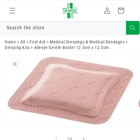
Skip to
Log
content
Cart
in
Search the store
Home
>
All
>
First Aid
>
Medical Dressings & Medical Bandages
>
Dressing Kits
>
Allevyn Gentle Border 12.5cm x 12.5cm...
Skip to
product
information
Open
O
media
m
1
2
of
1
/
2