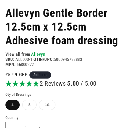
in
in
modal
m
Allevyn Gentle Border
12.5cm x 12.5cm
Adhesive foam dressing
View all from
Allevyn
SKU:
ALL003-1
GTIN/UPC:
5060945738883
MPN:
66800272
Regular
£5.99 GBP
Sold out
price
2 Reviews
5.00
/ 5.00
Qty of Dressings
Variant
Variant
Variant
1
5
10
sold
sold
sold
out
out
out
or
or
or
Quantity
unavailable
unavailable
unavailable