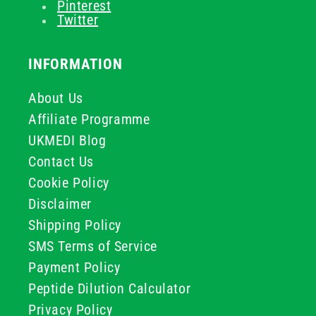
Pinterest
Twitter
INFORMATION
About Us
Affiliate Programme
UKMEDI Blog
Contact Us
Cookie Policy
Disclaimer
Shipping Policy
SMS Terms of Service
Payment Policy
Peptide Dilution Calculator
Privacy Policy