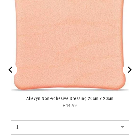
Allevyn Non-Adhesive Dressing 20cm x 20cm
Price
£14.99