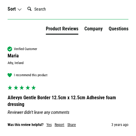
Search:
Sort
Product Reviews
Company
Questions
Verified Customer
Maria
Athy, Ireland
I recommend this product
Allevyn Gentle Border 12.5cm x 12.5cm Adhesive foam
dressing
Reviewer didn't leave any comments
Was this review helpful?
Yes
Report
Share
3 years ago