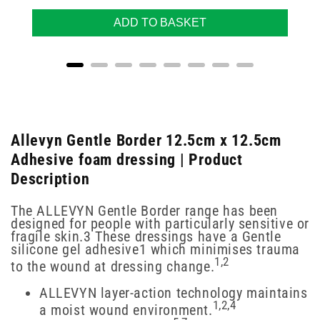
ADD TO BASKET
Allevyn Gentle Border 12.5cm x 12.5cm
Adhesive foam dressing | Product
Description
The ALLEVYN Gentle Border range has been
designed for people with particularly sensitive or
fragile skin.3 These dressings have a Gentle
silicone gel adhesive1 which minimises trauma
1,2
to the wound at dressing change.
ALLEVYN layer-action technology maintains
1,2,4
a moist wound environment.