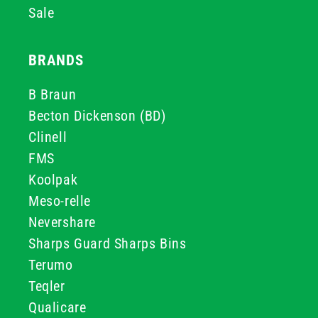
Sale
BRANDS
B Braun
Becton Dickenson (BD)
Clinell
FMS
Koolpak
Meso-relle
Nevershare
Sharps Guard Sharps Bins
Terumo
Teqler
Qualicare