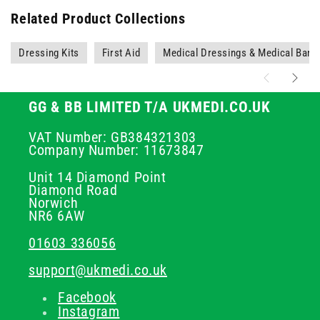
Related Product Collections
Dressing Kits
First Aid
Medical Dressings & Medical Ban
GG & BB LIMITED T/A UKMEDI.CO.UK
VAT Number: GB384321303
Company Number: 11673847
Unit 14 Diamond Point
Diamond Road
Norwich
NR6 6AW
01603 336056
support@ukmedi.co.uk
Facebook
Instagram