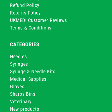
Refund Policy
Returns Policy
UKMEDI Customer Reviews
Terms & Conditions
CATEGORIES
Needles
Syringes
Syringe & Needle Kits
Medical Supplies
Gloves
Sharps Bins
Veterinary
New products