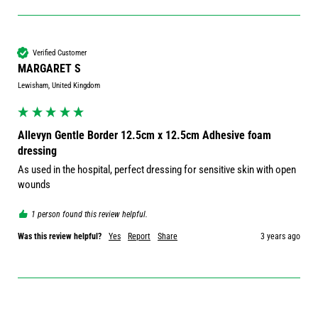
Verified Customer
MARGARET S
Lewisham, United Kingdom
Allevyn Gentle Border 12.5cm x 12.5cm Adhesive foam
dressing
As used in the hospital, perfect dressing for sensitive skin with open 
wounds
1 person found this review helpful.
Was this review helpful?
Yes
Report
Share
3 years ago