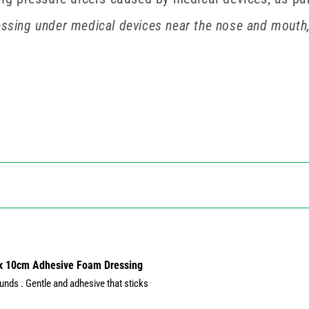
essing under medical devices near the nose and mouth,
 x 10cm Adhesive Foam Dressing
nds . Gentle and adhesive that sticks 