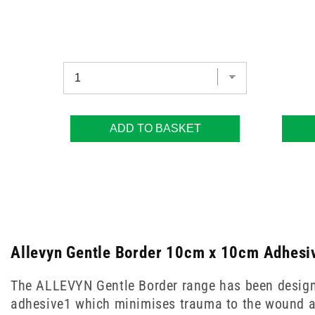
ADD TO BASKET
Allevyn Gentle Border 10cm x 10cm Adhesiv
The ALLEVYN Gentle Border range has been designed 
adhesive1 which minimises trauma to the wound a