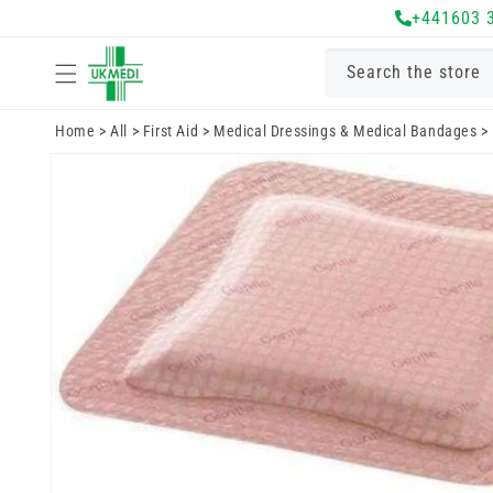
Skip to
+441603 
content
Search the store
Home
>
All
>
First Aid
>
Medical Dressings & Medical Bandages
>
Skip to
product
information