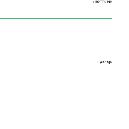
7 months ago
1 year ago