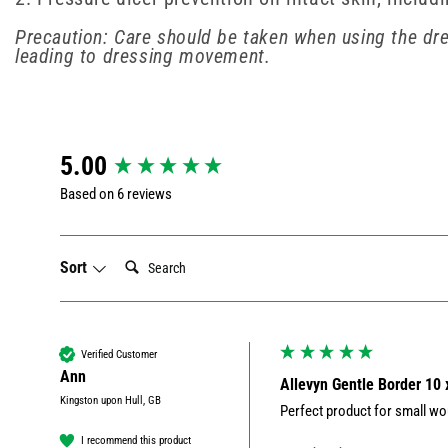
Precaution: Care should be taken when using the dr
leading to dressing movement.
New content loaded
5.00
Based on 6 reviews
Search:
Sort
Verified Customer
Ann
Allevyn Gentle Border 10
Kingston upon Hull, GB
Perfect product for small wou
I recommend this product