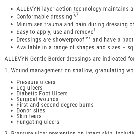
ALLEVYN layer-action technology maintains 
5,7
Conformable dressing
Minimises trauma and pain during dressing c
1
Easy to apply, use and remove
5-7
Dressings are showerproof
and have a bacte
Available in a range of shapes and sizes – s
ALLEVYN Gentle Border dressings are indicated fo
1. Wound management on shallow, granulating woun
Pressure ulcers
Leg ulcers
Diabetic Foot Ulcers
Surgical wounds
First and second degree burns
Donor sites
Skin tears
Fungating ulcers
2. Pressure ulcer prevention on intact skin, includ