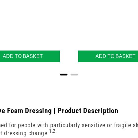
ADD TO BASKET
ADD TO BASKET
e Foam Dressing | Product Description
for people with particularly sensitive or fragile sk
1,2
t dressing change.