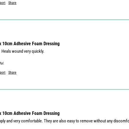
port
Share
 x 10cm Adhesive Foam Dressing
  Heals wound very quickly. 
ful.
port
Share
 x 10cm Adhesive Foam Dressing
pply and very comfortable. They are also easy to remove without any discomf