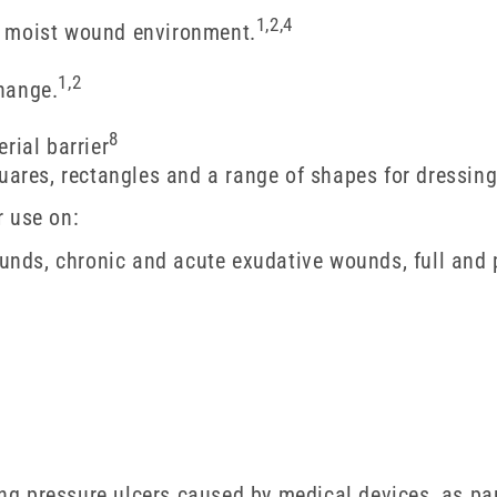
1,2,4
a moist wound environment.
1,2
hange.
8
rial barrier
quares, rectangles and a range of shapes for dressin
r use on:
ds, chronic and acute exudative wounds, full and p
ing pressure ulcers caused by medical devices, as par