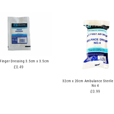
 Finger Dressing 3.5cm x 3.5cm
Price
£0.49
32cm x 20cm Ambulance Sterile
No 4
Price
£0.99