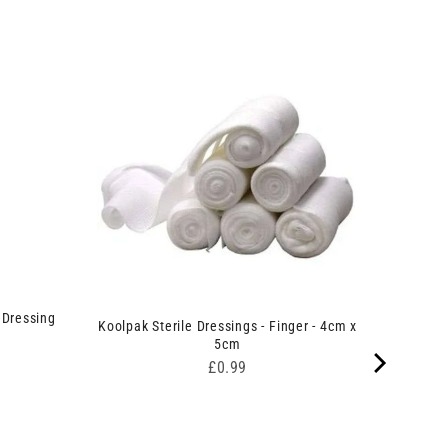
 Dressing
Koolpak Sterile Dressings - Finger - 4cm x
5cm
Price
£0.99