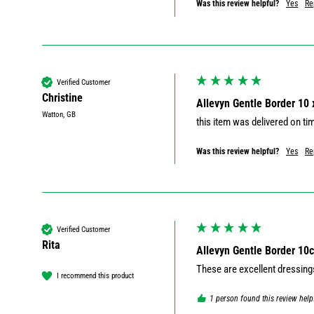
Was this review helpful?
Yes
Re
Verified Customer
Christine
Allevyn Gentle Border 10
Watton, GB
this item was delivered on ti
Was this review helpful?
Yes
Re
Verified Customer
Rita
Allevyn Gentle Border 10
These are excellent dressing
I recommend this product
1 person found this review help