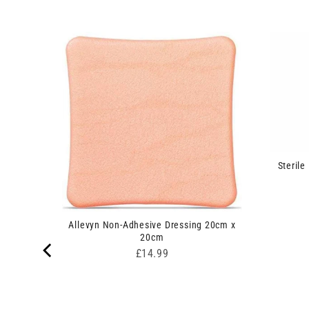
Sterile
rip
Allevyn Non-Adhesive Dressing 20cm x
20cm
Price
£14.99