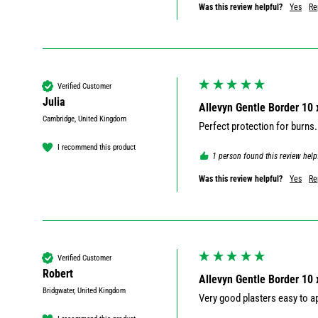
Was this review helpful?
Yes
Re
Verified Customer
Julia
Allevyn Gentle Border 10
Cambridge, United Kingdom
Perfect protection for burns.
I recommend this product
1 person found this review help
Was this review helpful?
Yes
Re
Verified Customer
Robert
Allevyn Gentle Border 10
Bridgwater, United Kingdom
Very good plasters easy to a