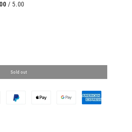
.00
/ 5.00
Sold out