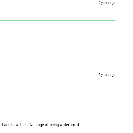
2 years ago
2 years ago
ort and have the advantage of being waterproof