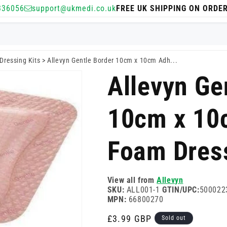
336056
support@ukmedi.co.uk
FREE UK SHIPPING ON ORDE
Dressing Kits
>
Allevyn Gentle Border 10cm x 10cm Adh...
Allevyn Ge
10cm x 10
Foam Dres
View all from
Allevyn
SKU:
ALL001-1
GTIN/UPC:
500022
MPN:
66800270
Regular
£3.99 GBP
Sold out