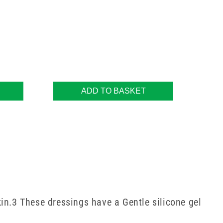
ADD TO BASKET
in.3 These dressings have a Gentle silicone gel