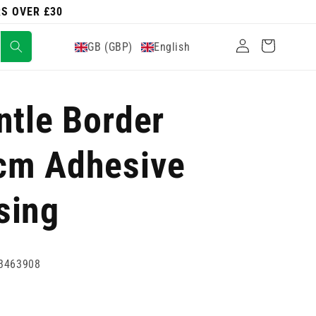
RS OVER £30
Log
Cart
GB (GBP)
English
in
ntle Border
cm Adhesive
sing
3463908