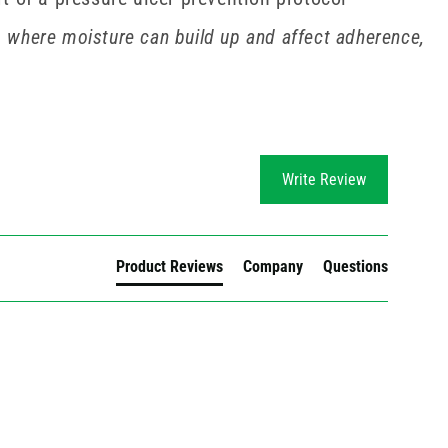
 where moisture can build up and affect adherence,
Write Review
Product Reviews
Company
Questions