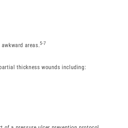
5-7
g awkward areas.
artial thickness wounds including:
t of a pressure ulcer prevention protocol