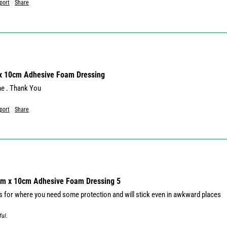
port
Share
 x 10cm Adhesive Foam Dressing
me . Thank You
port
Share
cm x 10cm Adhesive Foam Dressing 5
s for where you need some protection and will stick even in awkward places
ful.