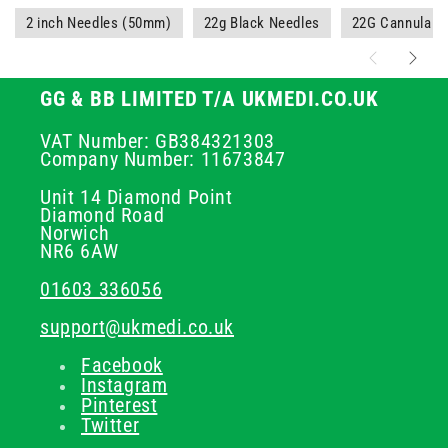
2 inch Needles (50mm)
22g Black Needles
22G Cannula
GG & BB LIMITED T/A UKMEDI.CO.UK
VAT Number: GB384321303
Company Number: 11673847
Unit 14 Diamond Point
Diamond Road
Norwich
NR6 6AW
01603 336056
support@ukmedi.co.uk
Facebook
Instagram
Pinterest
Twitter