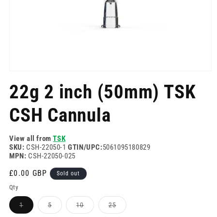
Open
media
22g 2 inch (50mm) TSK
1
in
modal
CSH Cannula
View all from
TSK
SKU:
CSH-22050-1
GTIN/UPC:
5061095180829
MPN:
CSH-22050-025
Regular
£0.00 GBP
Sold out
price
Qty
Variant
Variant
Variant
Variant
1
5
10
25
sold
sold
sold
sold