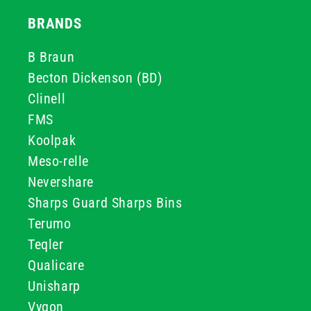
BRANDS
B Braun
Becton Dickenson (BD)
Clinell
FMS
Koolpak
Meso-relle
Nevershare
Sharps Guard Sharps Bins
Terumo
Teqler
Qualicare
Unisharp
Vygon