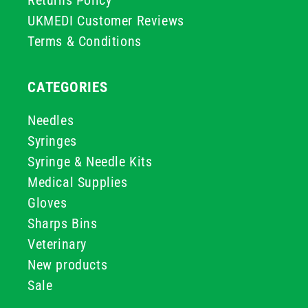
Returns Policy
UKMEDI Customer Reviews
Terms & Conditions
CATEGORIES
Needles
Syringes
Syringe & Needle Kits
Medical Supplies
Gloves
Sharps Bins
Veterinary
New products
Sale