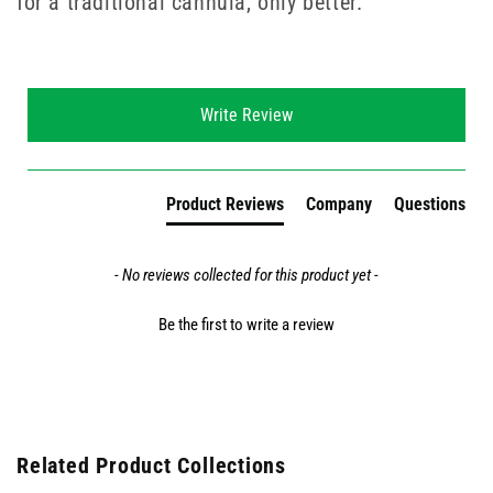
for a traditional cannula, only better.
New content loaded
Write Review
Product Reviews
Company
Questions
- No reviews collected for this product yet -
Be the first to write a review
Related Product Collections