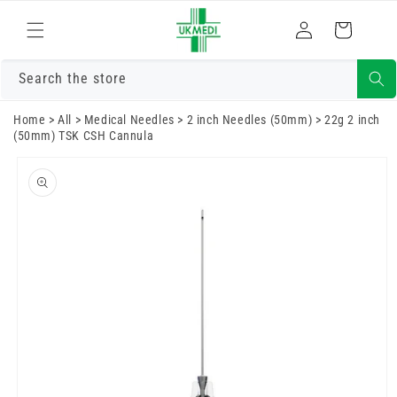
Skip to
Log
content
Cart
in
Search the store
Home
>
All
>
Medical Needles
>
2 inch Needles (50mm)
>
22g 2 inch
(50mm) TSK CSH Cannula
Skip to
product
information