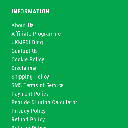
INFORMATION
About Us
Affiliate Programme
UKMEDI Blog
Contact Us
Cookie Policy
Disclaimer
Shipping Policy
SMS Terms of Service
Payment Policy
Peptide Dilution Calculator
Privacy Policy
Refund Policy