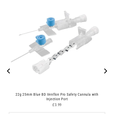
22g 25mm Blue BD Venflon Pro Safety Cannula with
Injection Port
Price
£3.99