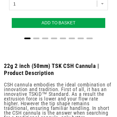
ADD TO BASKET
22g 2 inch (50mm) TSK CSH Cannula |
Product Description
CSH cannula embodies the ideal combination of
innovation and tradition. First of all, it has an
innovative TSKiD™ Standard. As a result the
extrusion force is lower and your flow rate
higher. However the tip shape remains
traditional, ensuring familiar handling. In short
the CSH cannula is the answer when searching