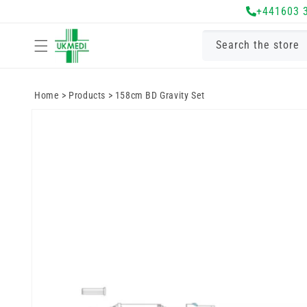
Skip to
+441603 
content
Search the store
Home
>
Products
>
158cm BD Gravity Set
Skip to
product
information