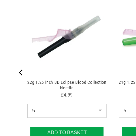
k Blood
22g 1.25 inch BD Eclipse Blood Collection
21g 1.25
Needle
Price
£4.99
ADD TO BASKET