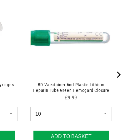
yringes
BD Vacutainer 6ml Plastic Lithium
Heparin Tube Green Hemogard Closure
Price
£9.99
ADD TO BASKET