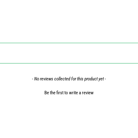
- No reviews collected for this product yet -
Be the first to write a review