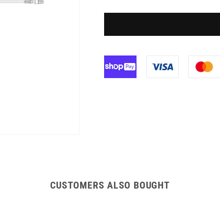
158cm
158cm
BD
BD
Gravity
Gravity
Set
Set
CUSTOMERS ALSO BOUGHT