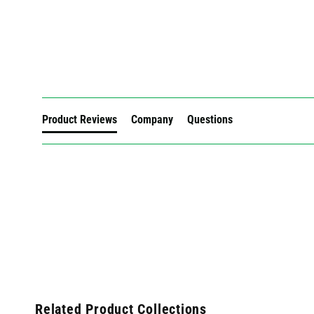
New content loaded
Product Reviews
Company
Questions
Related Product Collections