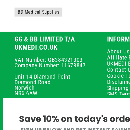
BD Medical Supplies
GG & BB LIMITED T/A
INFORM
UKMEDI.CO.UK
About Us
Affiliat
VAT Number: GB384321303
UKMEDI 
Company Number: 11673847
Contact 
Cookie Po
Unit 14 Diamond Point
Disclaim
Diamond Road
Norwich
Shipping 
NR6 6AW
SMS Term
Payment 
01603 336056
Peptide D
Privacy P
support@ukmedi.co.uk
Save 10% on today's orde
Refund P
Returns P
Facebook
SIGN UP BELOW AND GET INSTANT SAVIN