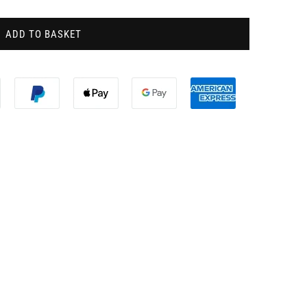
ADD TO BASKET