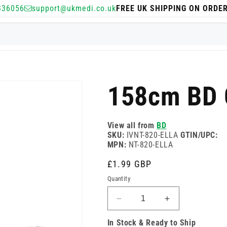
336056
support@ukmedi.co.uk
FREE UK SHIPPING ON ORDE
158cm BD G
View all from
BD
SKU:
IVNT-820-ELLA
GTIN/UPC:
MPN:
NT-820-ELLA
Regular
£1.99 GBP
price
Quantity
Decrease
Increase
quantity
quantity
In Stock & Ready to Ship
for
for