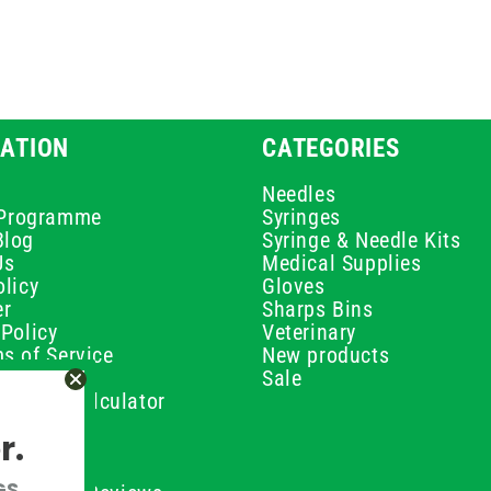
ATION
CATEGORIES
Needles
e Programme
Syringes
Blog
Syringe & Needle Kits
Us
Medical Supplies
licy
Gloves
er
Sharps Bins
Policy
Veterinary
s of Service
New products
Policy
Sale
ilution Calculator
olicy
r.
olicy
olicy
GS