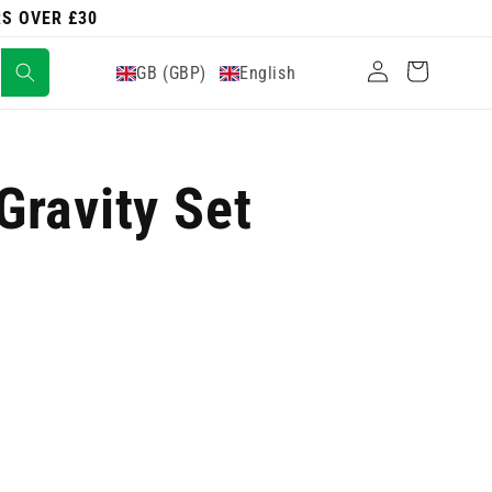
RS OVER £30
Log
Cart
GB (GBP)
English
in
ravity Set