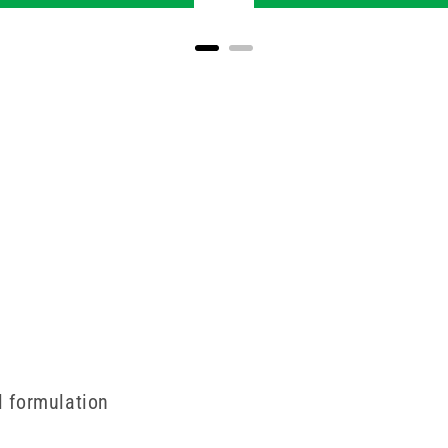
al formulation