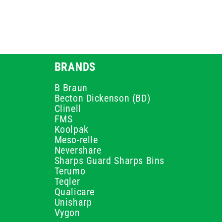
BRANDS
B Braun
Becton Dickenson (BD)
Clinell
FMS
Koolpak
Meso-relle
Nevershare
Sharps Guard Sharps Bins
Terumo
Teqler
Qualicare
Unisharp
Vygon