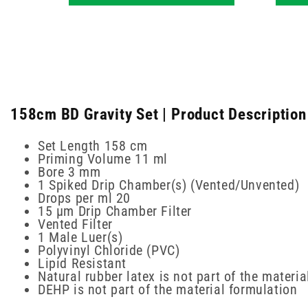
158cm BD Gravity Set | Product Description
Set Length 158 cm
Priming Volume 11 ml
Bore 3 mm
1 Spiked Drip Chamber(s) (Vented/Unvented)
Drops per ml 20
15 µm Drip Chamber Filter
Vented Filter
1 Male Luer(s)
Polyvinyl Chloride (PVC)
Lipid Resistant
Natural rubber latex is not part of the materi
DEHP is not part of the material formulation