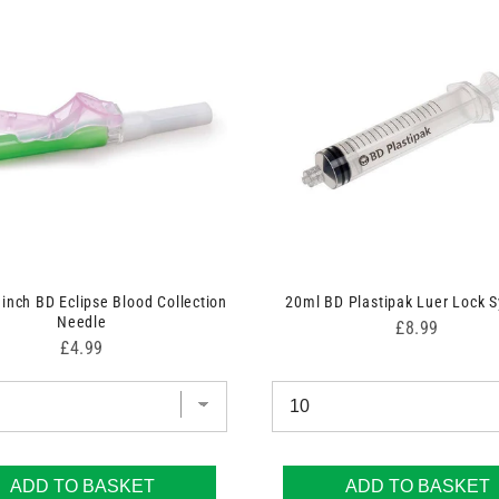
 inch BD Eclipse Blood Collection
20ml BD Plastipak Luer Lock S
Needle
Price
£8.99
Price
£4.99
ADD TO BASKET
ADD TO BASKET