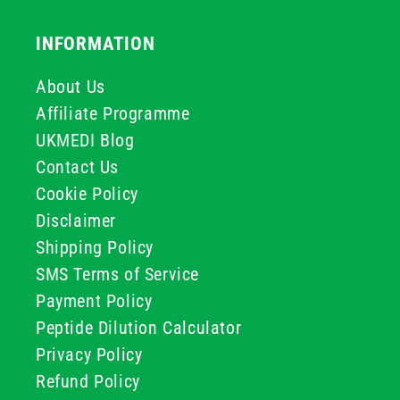
INFORMATION
About Us
Affiliate Programme
UKMEDI Blog
Contact Us
Cookie Policy
Disclaimer
Shipping Policy
SMS Terms of Service
Payment Policy
Peptide Dilution Calculator
Privacy Policy
Refund Policy