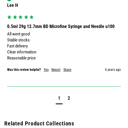
Lee H
0.5ml 29g 12.7mm BD Microfine Syringe and Needle u100
All went good 

Stable stocks 

Fast delivery 

Clear information 

Reasonable price 
Was this review helpful?
Yes
Report
Share
4 years ago
1
2
Related Product Collections