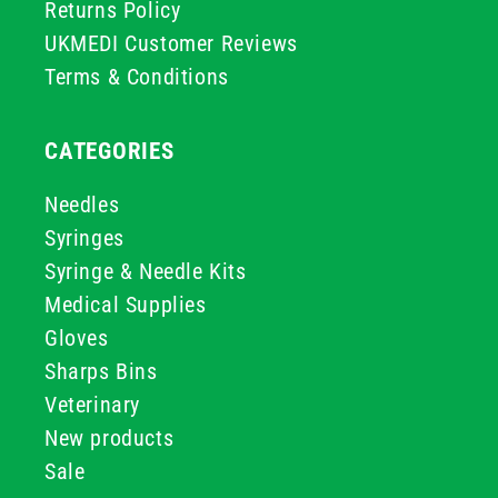
Returns Policy
UKMEDI Customer Reviews
Terms & Conditions
CATEGORIES
Needles
Syringes
Syringe & Needle Kits
Medical Supplies
Gloves
Sharps Bins
Veterinary
New products
Sale