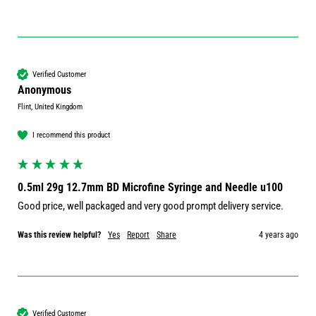
Verified Customer
Anonymous
Flint, United Kingdom
I recommend this product
0.5ml 29g 12.7mm BD Microfine Syringe and Needle u100
Good price, well packaged and very good prompt delivery service.
Was this review helpful?
Yes
Report
Share
4 years ago
Verified Customer