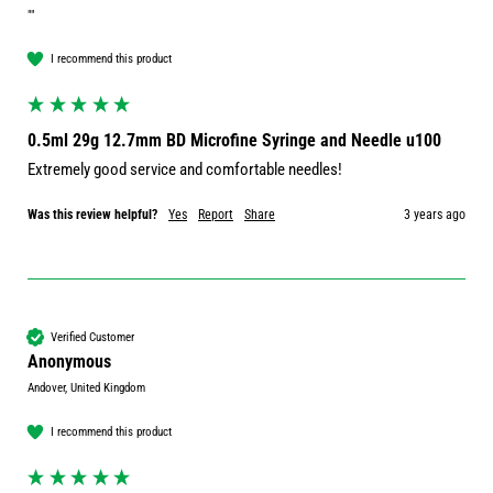
""
I recommend this product
0.5ml 29g 12.7mm BD Microfine Syringe and Needle u100
Extremely good service and comfortable needles!
Was this review helpful?
Yes
Report
Share
3 years ago
Verified Customer
Anonymous
Andover, United Kingdom
I recommend this product