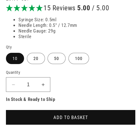
price
15 Reviews
5.00
/ 5.00
Syringe Size: 0.5ml
Needle Length: 0.5" / 12.7mm
Needle Gauge: 29g
Sterile
Qty
10
20
50
100
Quantity
Decrease
Increase
quantity
quantity
In Stock & Ready to Ship
for
for
0.5ml
0.5ml
29g
29g
ADD TO BASKET
12.7mm
12.7mm
BD
BD
Microfine
Microfine
Syringe
Syringe