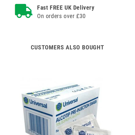
and
and
Fast FREE UK Delivery
Needle
Needle
On orders over £30
u100
u100
CUSTOMERS ALSO BOUGHT