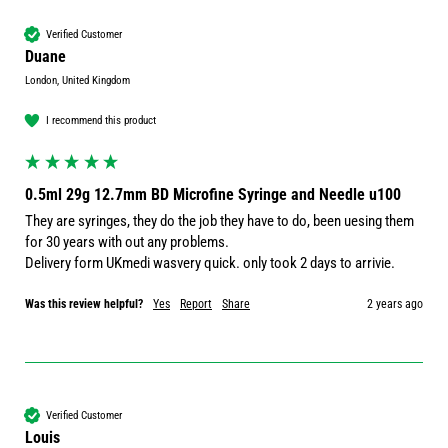
Verified Customer
Duane
London, United Kingdom
I recommend this product
0.5ml 29g 12.7mm BD Microfine Syringe and Needle u100
They are syringes, they do the job they have to do, been uesing them 
for 30 years with out any problems.

Delivery form UKmedi wasvery quick. only took 2 days to arrivie.
Was this review helpful?
Yes
Report
Share
2 years ago
Verified Customer
Louis