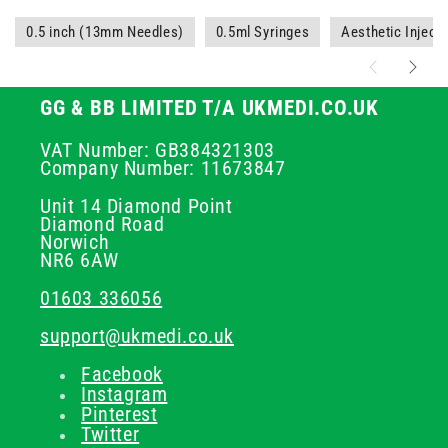
0.5 inch (13mm Needles)
0.5ml Syringes
Aesthetic Injec
GG & BB LIMITED T/A UKMEDI.CO.UK
VAT Number: GB384321303
Company Number: 11673847
Unit 14 Diamond Point
Diamond Road
Norwich
NR6 6AW
01603 336056
support@ukmedi.co.uk
Facebook
Instagram
Pinterest
Twitter