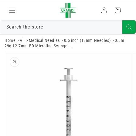
Skip to
Log
content
Cart
in
Search the store
Home
>
All
>
Medical Needles
>
0.5 inch (13mm Needles)
>
0.5ml
29g 12.7mm BD Microfine Syringe...
Skip to
product
information