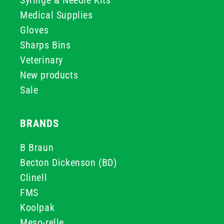
Syringe & Needle Kits
Medical Supplies
Gloves
Sharps Bins
Veterinary
New products
Sale
BRANDS
B Braun
Becton Dickenson (BD)
Clinell
FMS
Koolpak
Meso-relle