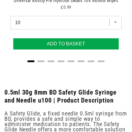
Universal Alcotip Pre Injection Swabs 70% Alcohol Wipes
Price
£0.99
ADD TO BASKET
0.5ml 30g 8mm BD Safety Glide Syringe
and Needle u100 | Product Description
A Safety Glide, a fixed needle 0.5ml syringe from
BD, provides a safe and simple way to
administer medication to patients. The Safety
Glide Needle offers a more comfortable solution