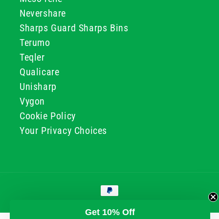
Nevershare
Sharps Guard Sharps Bins
Terumo
Teqler
Qualicare
Unisharp
Vygon
Cookie Policy
Your Privacy Choices
Payment
methods
© 2026, GG & BB Limited t/a UKMEDI
Get 10% Off