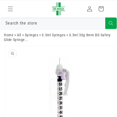
Skip to
Log
content
Cart
in
Search the store
Home
>
All
>
Syringes
>
0.3ml Syringes
>
0.5ml 30g 8mm BD Safety
Glide Syringe...
Skip to
product
information