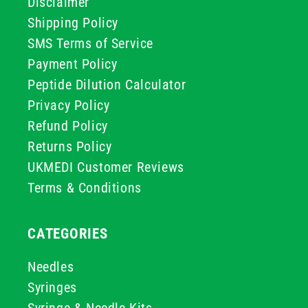
Disclaimer
Shipping Policy
SMS Terms of Service
Payment Policy
Peptide Dilution Calculator
Privacy Policy
Refund Policy
Returns Policy
UKMEDI Customer Reviews
Terms & Conditions
CATEGORIES
Needles
Syringes