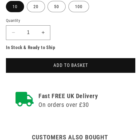
10
20
50
100
Quantity
Decrease
Increase
quantity
quantity
In Stock & Ready to Ship
for
for
0.5ml
0.5ml
30g
30g
ADD TO BASKET
8mm
8mm
BD
BD
Safety
Safety
Glide
Glide
Syringe
Syringe
Fast FREE UK Delivery
and
and
On orders over £30
Needle
Needle
u100
u100
CUSTOMERS ALSO BOUGHT