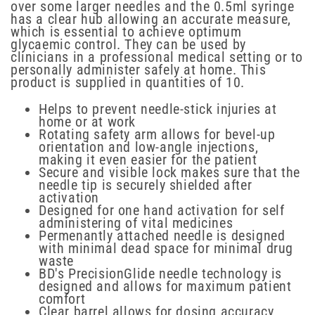
over some larger needles and the 0.5ml syringe
has a clear hub allowing an accurate measure,
which is essential to achieve optimum
glycaemic control. They can be used by
clinicians in a professional medical setting or to
personally administer safely at home. This
product is supplied in quantities of 10.
Helps to prevent needle-stick injuries at
home or at work
Rotating safety arm allows for bevel-up
orientation and low-angle injections,
making it even easier for the patient
Secure and visible lock makes sure that the
needle tip is securely shielded after
activation
Designed for one hand activation for self
administering of vital medicines
Permenantly attached needle is designed
with minimal dead space for minimal drug
waste
BD's PrecisionGlide needle technology is
designed and allows for maximum patient
comfort
Clear barrel allows for dosing accuracy