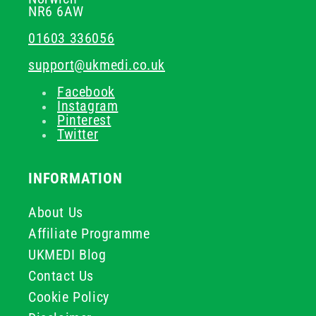
NR6 6AW
01603 336056
support@ukmedi.co.uk
Facebook
Instagram
Pinterest
Twitter
INFORMATION
About Us
Affiliate Programme
UKMEDI Blog
Contact Us
Cookie Policy