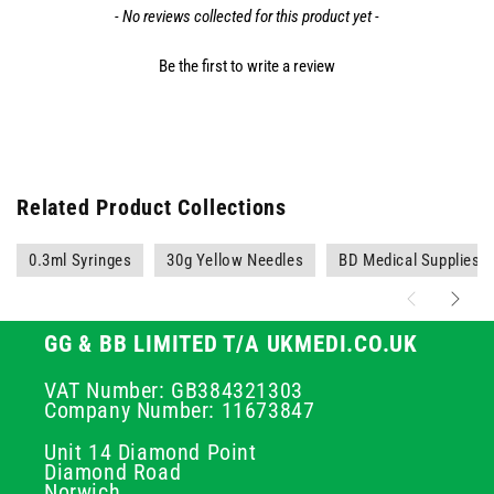
- No reviews collected for this product yet -
Be the first to write a review
Related Product Collections
0.3ml Syringes
30g Yellow Needles
BD Medical Supplies
GG & BB LIMITED T/A UKMEDI.CO.UK
VAT Number: GB384321303
Company Number: 11673847
Unit 14 Diamond Point
Diamond Road
Norwich