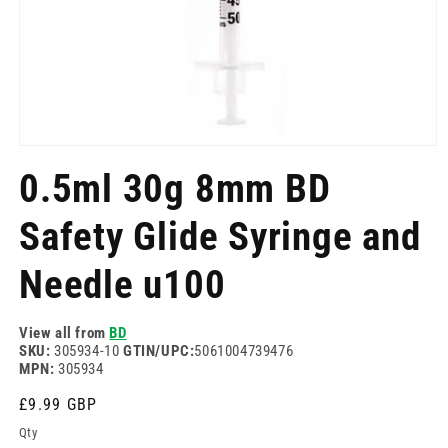
Open
media
0.5ml 30g 8mm BD
1
in
modal
Safety Glide Syringe and
Needle u100
View all from
BD
SKU:
305934-10
GTIN/UPC:
5061004739476
MPN:
305934
Regular
£9.99 GBP
price
Qty