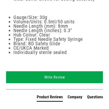
Gauge/Size: 30g
Volume/Units: 0.5ml/50 units
Needle Length (mm): 8mm
Needle Length (inches): 0.3"
Hub Colour: Clear
Type: Fixed Needle Safety Syringe
Brand: BD Safety Glide
CE/UKCA Marked
Individually sterile sealed
New content loaded
Write Review
Product Reviews
Company
Questions