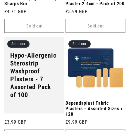
Sharps Bin
Plaster 2.4cm - Pack of 200
Regular
£4.71 GBP
Regular
£5.99 GBP
price
price
Sold out
Sold out
Sold out
Sold out
Hypo-Allergenic
Sterostrip
Washproof
Plasters - 7
Assorted Pack
of 100
Dependaplast Fabric
Plasters - Assorted Sizes x
120
Regular
£3.99 GBP
Regular
£9.99 GBP
price
price