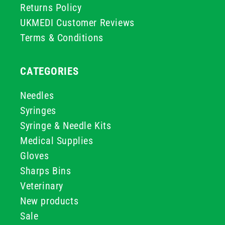
Returns Policy
UKMEDI Customer Reviews
Terms & Conditions
CATEGORIES
Needles
Syringes
Syringe & Needle Kits
Medical Supplies
Gloves
Sharps Bins
Veterinary
New products
Sale