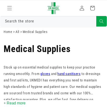
Skip to
Log
content
Cart
in
Search the store
Home
>
All
>
Medical Supplies
Medical Supplies
Stock up on essential medical supplies to keep your practice
running smoothly. From
gloves
and
hand sanitisers
to dressings
and first aid kits, UKMEDI has everything you need to maintain
high standards of hygiene and patient care. Our medical supplies
are sourced from trusted brands and come with our 100%
satisfaction guarantee. Plus, we offer fast, free delivery on
+ Read more
orders over £25. Shop now and ensure you’re always prepared.