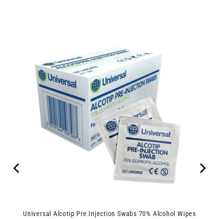
Universal Alcotip Pre Injection Swabs 70% Alcohol Wipes