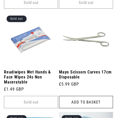
Sold out
Sold out
Sold out
Readiwipes Wet Hands &
Mayo Scissors Curves 17cm
Face Wipes 24s Non
Disposable
Maceratable
Regular
£5.99 GBP
Regular
£1.49 GBP
price
price
Sold out
ADD TO BASKET