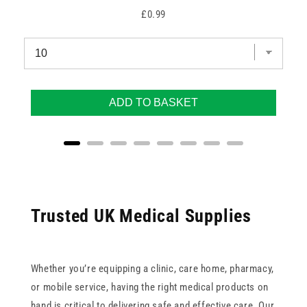
Price
£0.99
ADD TO BASKET
Trusted UK Medical Supplies
Whether you’re equipping a clinic, care home, pharmacy,
or mobile service, having the right medical products on
hand is critical to delivering safe and effective care. Our