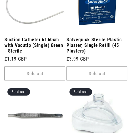
Suction Catheter 6f 60cm
Salvequick Sterile Plastic
with Vacutip (Single) Green
Plaster, Single Refill (45
- Sterile
Plasters)
Regular
£1.19 GBP
Regular
£3.99 GBP
price
price
Sold out
Sold out
Sold out
Sold out