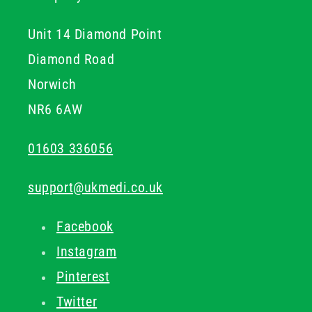
Unit 14 Diamond Point
Diamond Road
Norwich
NR6 6AW
01603 336056
support@ukmedi.co.uk
Facebook
Instagram
Pinterest
Twitter