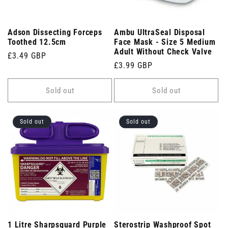
Adson Dissecting Forceps
Ambu UltraSeal Disposal
Toothed 12.5cm
Face Mask - Size 5 Medium
Adult Without Check Valve
Regular
£3.49 GBP
Regular
£3.99 GBP
price
price
Sold out
Sold out
Sold out
Sold out
1 Litre Sharpsguard Purple
Sterostrip Washproof Spot