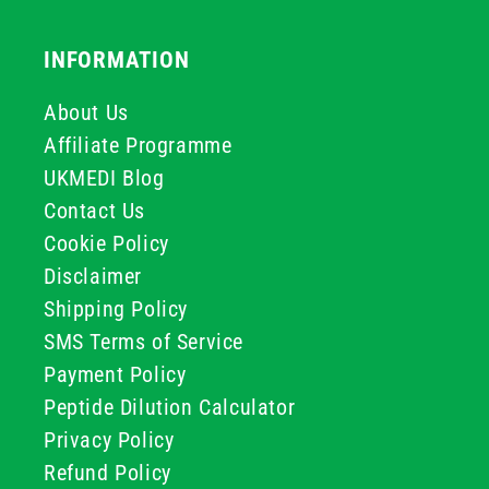
INFORMATION
About Us
Affiliate Programme
UKMEDI Blog
Contact Us
Cookie Policy
Disclaimer
Shipping Policy
SMS Terms of Service
Payment Policy
Peptide Dilution Calculator
Privacy Policy
Refund Policy