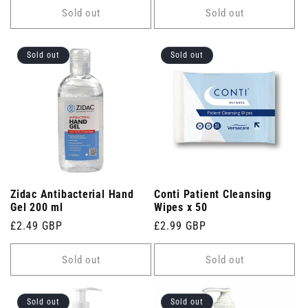
Sold out
Sold out
Sold out
Sold out
Zidac Antibacterial Hand
Conti Patient Cleansing
Gel 200 ml
Wipes x 50
Regular
£2.49 GBP
Regular
£2.99 GBP
price
price
Sold out
Sold out
Sold out
Sold out