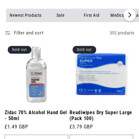
Browse our full range of medical products to find reliable,
professional-grade items for every healthcare setting.
Newest Products
Sale
First Aid
Medical Banda
Filter and sort
352 products
Sold out
Sold out
Zidac 70% Alcohol Hand Gel
Readiwipes Dry Super Large
- 50ml
(Pack 100)
Regular
£1.49 GBP
Regular
£3.79 GBP
price
price