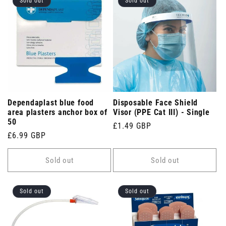
Sold out
Sold out
Dependaplast blue food
Disposable Face Shield
area plasters anchor box of
Visor (PPE Cat III) - Single
50
Regular
£1.49 GBP
Regular
£6.99 GBP
price
price
Sold out
Sold out
Sold out
Sold out