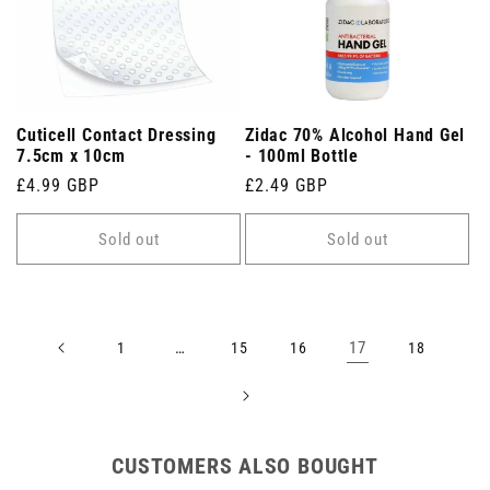
Cuticell Contact Dressing
Zidac 70% Alcohol Hand Gel
7.5cm x 10cm
- 100ml Bottle
Regular
£4.99 GBP
Regular
£2.49 GBP
price
price
Sold out
Sold out
…
17
1
15
16
18
CUSTOMERS ALSO BOUGHT