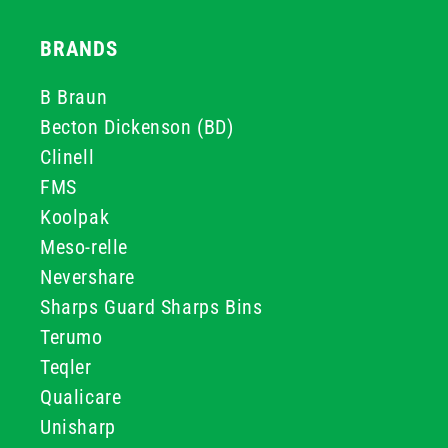
BRANDS
B Braun
Becton Dickenson (BD)
Clinell
FMS
Koolpak
Meso-relle
Nevershare
Sharps Guard Sharps Bins
Terumo
Teqler
Qualicare
Unisharp