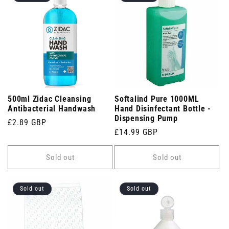
500ml Zidac Cleansing
Softalind Pure 1000ML
Antibacterial Handwash
Hand Disinfectant Bottle -
Dispensing Pump
Regular
£2.89 GBP
Regular
£14.99 GBP
price
price
Sold out
Sold out
Sold out
Sold out