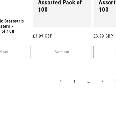
Assorted Pack of
Assort
100
100
c Sterostrip
sters -
 of 100
Regular
£3.99 GBP
Regular
£3.99 GBP
price
price
d out
Sold out
…
1
7