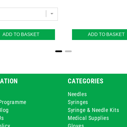
ADD TO BASKET
ADD TO BASKET
ATION
CATEGORIES
Needles
e Programme
Syringes
Blog
Syringe & Needle Kits
Us
Medical Supplies
licy
Gloves