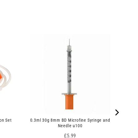
on Set
0.3ml 30g 8mm BD Microfine Syringe and
Needle u100
Price
£5.99