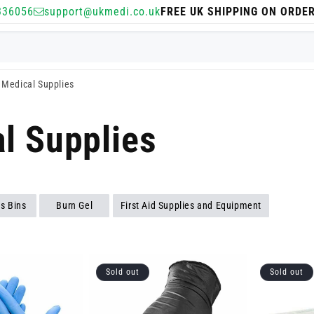
336056
support@ukmedi.co.uk
FREE UK SHIPPING ON ORDE
Medical Supplies
l Supplies
s Bins
Burn Gel
First Aid Supplies and Equipment
Sold out
Sold out