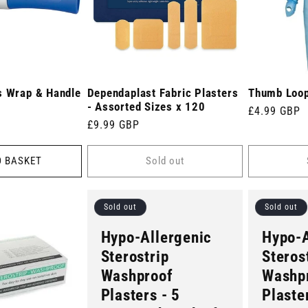
s Wrap & Handle
Dependaplast Fabric Plasters
Thumb Loo
- Assorted Sizes x 120
Regular
£4.99 GBP
Regular
£9.99 GBP
price
price
O BASKET
Sold out
Sold out
Sold out
Hypo-Allergenic
Hypo-A
Sterostrip
Steros
Washproof
Washp
Plasters - 5
Plaste