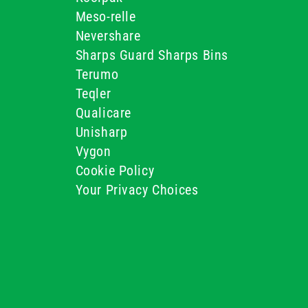
Meso-relle
Nevershare
Sharps Guard Sharps Bins
Terumo
Teqler
Qualicare
Unisharp
Vygon
Cookie Policy
Your Privacy Choices