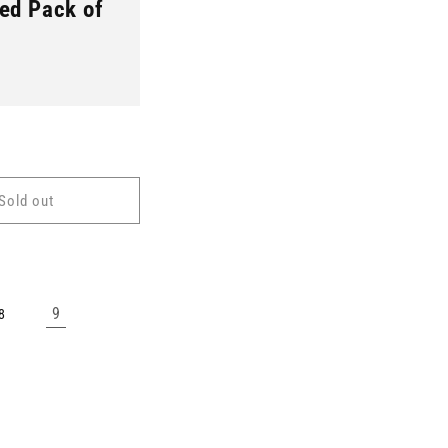
ed Pack of
Sold out
9
8