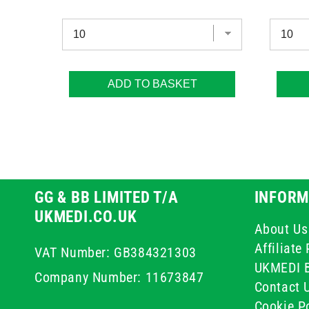
ADD TO BASKET
GG & BB LIMITED T/A
INFORM
UKMEDI.CO.UK
About Us
Affiliat
VAT Number: GB384321303
UKMEDI 
Company Number: 11673847
Contact 
Cookie Po