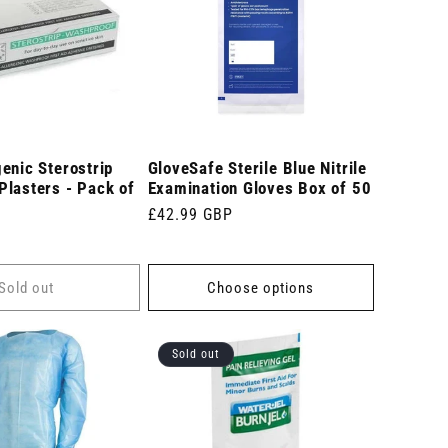
enic Sterostrip
GloveSafe Sterile Blue Nitrile
Plasters - Pack of
Examination Gloves Box of 50
Regular
£42.99 GBP
price
Sold out
Choose options
Sold out