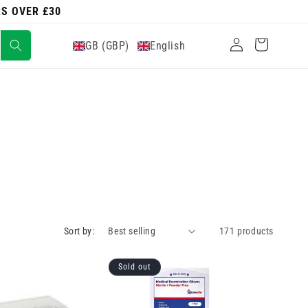
RS OVER £30
Log
Cart
GB (GBP)
English
in
Sort by:
171 products
Sold out