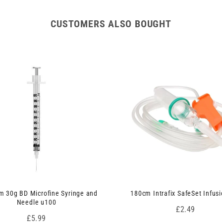
CUSTOMERS ALSO BOUGHT
 30g BD Microfine Syringe and
180cm Intrafix SafeSet Infusi
Needle u100
Price
£2.49
Price
£5.99