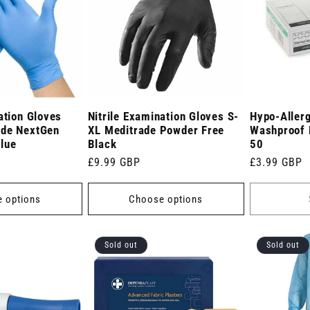
ation Gloves
Nitrile Examination Gloves S-
Hypo-Allerg
ade NextGen
XL Meditrade Powder Free
Washproof 
lue
Black
50
Regular
£9.99 GBP
Regular
£3.99 GBP
price
price
 options
Choose options
Sold out
Sold out