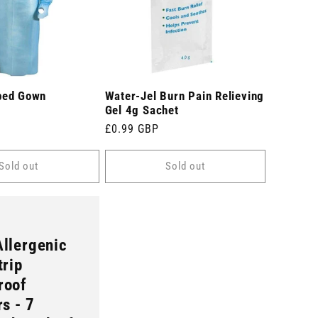
ped Gown
Water-Jel Burn Pain Relieving
Gel 4g Sachet
Regular
£0.99 GBP
price
Sold out
Sold out
llergenic
trip
roof
rs - 7