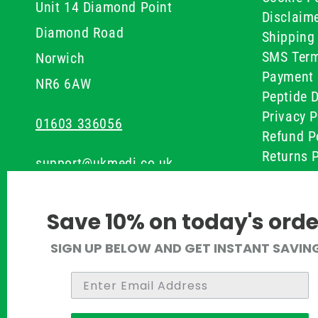
Unit 14 Diamond Point
Disclaim
Diamond Road
Shipping 
SMS Term
Norwich
Payment 
NR6 6AW
Peptide D
Privacy P
01603 336056
Refund P
Returns P
support@ukmedi.co.uk
UKMEDI C
Terms & 
Facebook
Save 10% on today's orde
Instagram
SIGN UP BELOW AND GET INSTANT SAVIN
Pinterest
Twitter