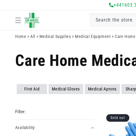
Skip to
+441603 
content
Search the store
Home
>
All
>
Medical Supplies
>
Medical Equipment
>
Care Home 
Care Home Medica
First Aid
Medical Gloves
Medical Aprons
Sharp
Filter:
Sold out
Availability