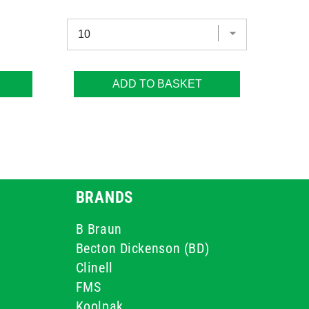
ADD TO BASKET
BRANDS
B Braun
Becton Dickenson (BD)
Clinell
FMS
Koolpak