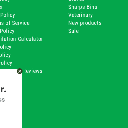
er
Sharps Bins
Policy
Veterinary
s of Service
New products
Policy
Sale
ilution Calculator
olicy
olicy
olicy
ustomer Reviews
Conditions
r.
GS