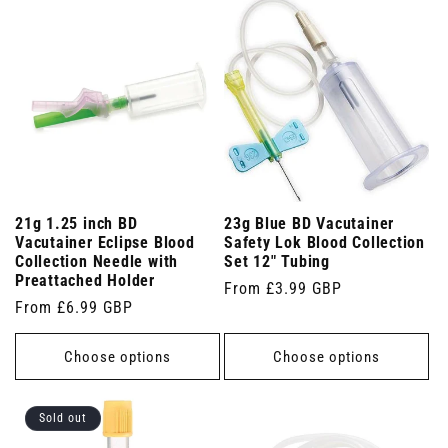
21g 1.25 inch BD
23g Blue BD Vacutainer
Vacutainer Eclipse Blood
Safety Lok Blood Collection
Collection Needle with
Set 12" Tubing
Preattached Holder
Regular
From £3.99 GBP
Regular
From £6.99 GBP
price
price
Choose options
Choose options
Sold out