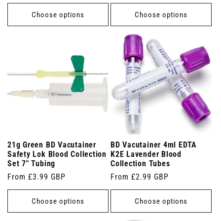
price
price
Choose options
Choose options
21g Green BD Vacutainer
BD Vacutainer 4ml EDTA
Safety Lok Blood Collection
K2E Lavender Blood
Set 7" Tubing
Collection Tubes
Regular
From £3.99 GBP
Regular
From £2.99 GBP
price
price
Choose options
Choose options