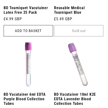
BD Tourniquet Vacutainer
Reusable Medical
Latex Free 25 Pack
Tourniquet Blue
Regular
£4.99 GBP
Regular
£5.49 GBP
price
price
ADD TO BASKET
Sold out
BD Vacutainer 6ml EDTA
BD Vacutainer 10ml K2E
Purple Blood Collection
EDTA Lavender Blood
Tubes
Collection Tubes