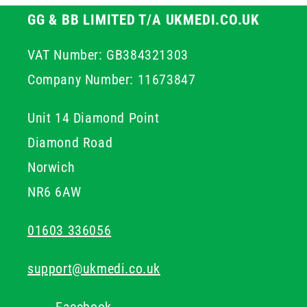
GG & BB LIMITED T/A UKMEDI.CO.UK
VAT Number: GB384321303
Company Number: 11673847
Unit 14 Diamond Point
Diamond Road
Norwich
NR6 6AW
01603 336056
support@ukmedi.co.uk