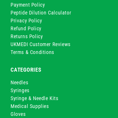
Payment Policy
Peptide Dilution Calculator
Privacy Policy
Refund Policy
Returns Policy
UKMEDI Customer Reviews
Terms & Conditions
CATEGORIES
Needles
Syringes
Syringe & Needle Kits
Medical Supplies
Gloves