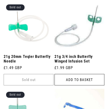
Sold out
21g 20mm Teqler Butterfly
21g 3/4 inch Butterfly
Needle
Winged Infusion Set
Regular
£1.49 GBP
Regular
£1.99 GBP
price
price
Sold out
ADD TO BASKET
Sold out