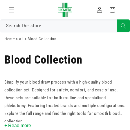
Skip to
Log
content
Cart
in
Search the store
Home
>
All
>
Blood Collection
Blood Collection
Simplify your blood draw process with a high-quality blood
collection set. Designed for safety, comfort, and ease of use,
these sets are suitable for both routine and specialised
phlebotomy. Featuring trusted brands and multiple configurations.
Explore the full range and find the right tools for smooth blood
collection.
+ Read more