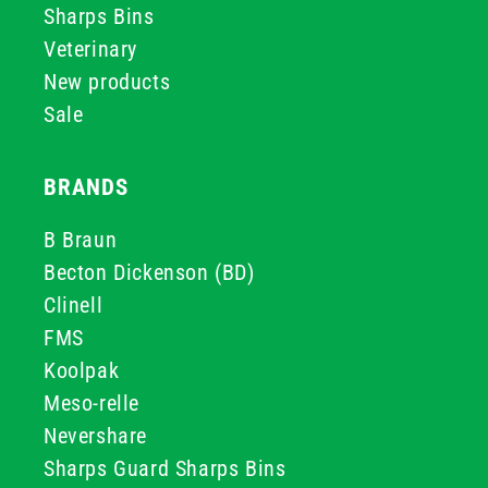
Sharps Bins
Veterinary
New products
Sale
BRANDS
B Braun
Becton Dickenson (BD)
Clinell
FMS
Koolpak
Meso-relle
Nevershare
Sharps Guard Sharps Bins