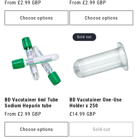
Regular
From £2.99 GBP
Regular
From £2.99 GBP
price
price
Choose options
Choose options
Sold out
BD Vacutainer 6ml Tube
BD Vacutainer One-Use
Sodium Heparin tube
Holder x 250
Regular
From £2.99 GBP
Regular
£14.99 GBP
price
price
Choose options
Sold out