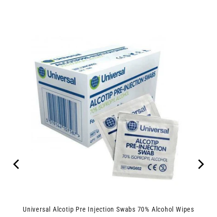
Universal Alcotip Pre Injection Swabs 70% Alcohol Wipes