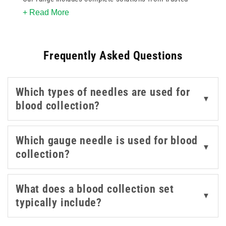
+ Read More
names like BD, BBRaun, and Terumo. Sets are equipped
with precision
needles
in gauges such as 21g green, 22g
black, and 23g blue for various venepuncture needs.
Frequently Asked Questions
Designed to minimise trauma and improve control, each
set helps reduce complications and improve sample
quality. With reliable performance and a variety of
Which types of needles are used for
configurations available, these blood collection sets
▼
blood collection?
help streamline day-to-day operations in healthcare
settings.
Which gauge needle is used for blood
▼
collection?
What does a blood collection set
▼
typically include?