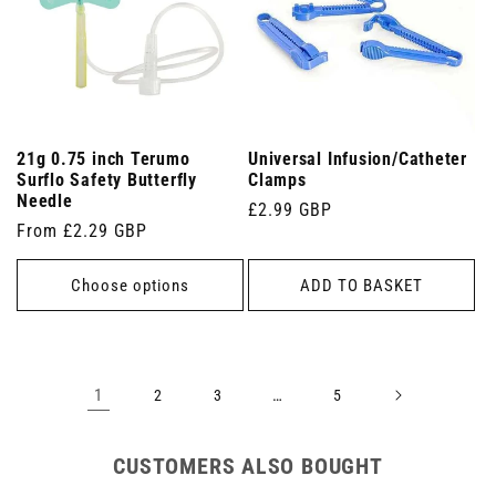
21g 0.75 inch Terumo
Universal Infusion/Catheter
Surflo Safety Butterfly
Clamps
Needle
Regular
£2.99 GBP
Regular
From £2.29 GBP
price
price
Choose options
ADD TO BASKET
1
…
2
3
5
CUSTOMERS ALSO BOUGHT