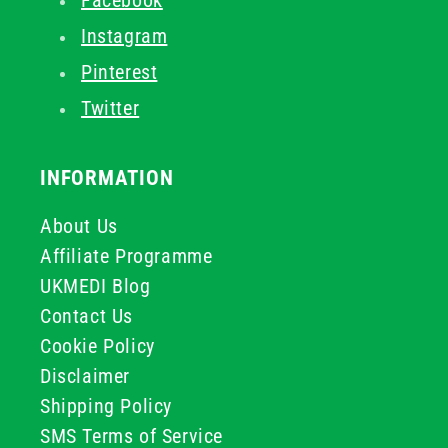
Facebook
Instagram
Pinterest
Twitter
INFORMATION
About Us
Affiliate Programme
UKMEDI Blog
Contact Us
Cookie Policy
Disclaimer
Shipping Policy
SMS Terms of Service