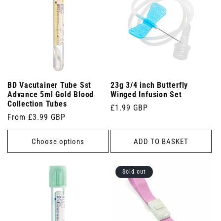
BD Vacutainer Tube Sst
23g 3/4 inch Butterfly
Advance 5ml Gold Blood
Winged Infusion Set
Collection Tubes
Regular
£1.99 GBP
Regular
From £3.99 GBP
price
price
Choose options
ADD TO BASKET
Sold out