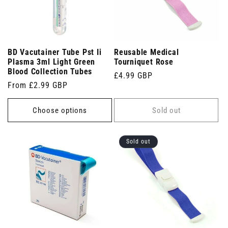
BD Vacutainer Tube Pst Ii
Reusable Medical
Plasma 3ml Light Green
Tourniquet Rose
Blood Collection Tubes
Regular
£4.99 GBP
Regular
From £2.99 GBP
price
price
Choose options
Sold out
Sold out