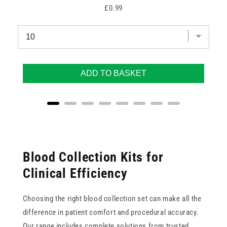
Price
£0.99
ADD TO BASKET
Blood Collection Kits for
Clinical Efficiency
Choosing the right blood collection set can make all the
difference in patient comfort and procedural accuracy.
Our range includes complete solutions from trusted