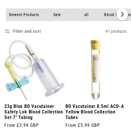
Newest Products
Sale
all
Blood Collecti
Filter and sort
91 products
23g Blue BD Vacutainer
BD Vacutainer 8.5ml ACD-A
Safety Lok Blood Collection
Yellow Blood Collection
Set 7" Tubing
Tubes
Regular
From £3.99 GBP
Regular
From £5.99 GBP