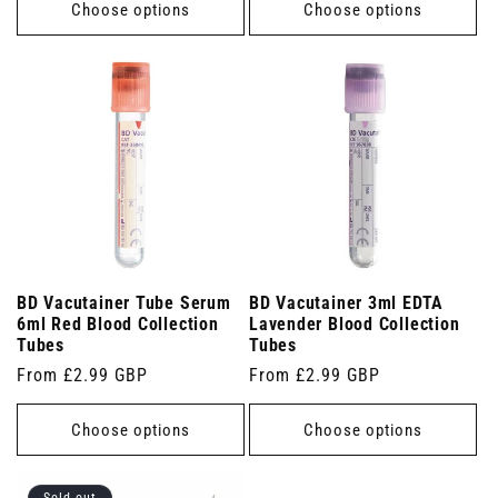
Choose options
Choose options
BD Vacutainer Tube Serum
BD Vacutainer 3ml EDTA
6ml Red Blood Collection
Lavender Blood Collection
Tubes
Tubes
Regular
From £2.99 GBP
Regular
From £2.99 GBP
price
price
Choose options
Choose options