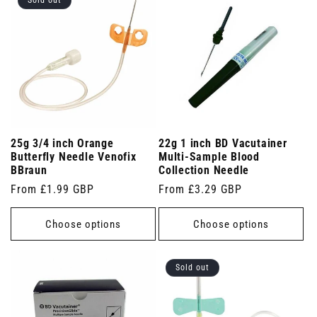
Sold out
25g 3/4 inch Orange
22g 1 inch BD Vacutainer
Butterfly Needle Venofix
Multi-Sample Blood
BBraun
Collection Needle
Regular
From £1.99 GBP
Regular
From £3.29 GBP
price
price
Choose options
Choose options
Sold out