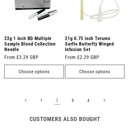
22g 1 inch BD Multiple
21g 0.75 inch Terumo
Sample Blood Collection
Surflo Butterfly Winged
Needle
Infusion Set
Regular
From £3.29 GBP
Regular
From £2.29 GBP
price
price
Choose options
Choose options
2
1
3
4
CUSTOMERS ALSO BOUGHT