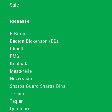
Sale
BRANDS
B Braun
Becton Dickenson (BD)
Clinell
FMS
Koolpak
Meso-relle
Nevershare
Sharps Guard Sharps Bins
Terumo
Teqler
Qualicare