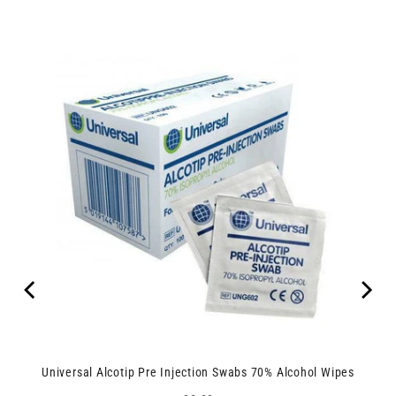
Universal Alcotip Pre Injection Swabs 70% Alcohol Wipes