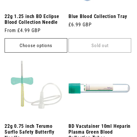
22g 1.25 inch BD Eclipse
Blue Blood Collection Tray
Blood Collection Needle
Regular
£6.99 GBP
Regular
From £4.99 GBP
price
price
Choose options
Sold out
22g 0.75 inch Terumo
BD Vacutainer 10ml Heparin
Surflo Safety Butterfly
Plasma Green Blood