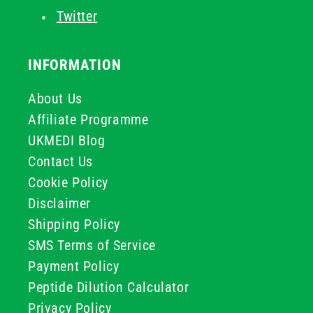
Twitter
INFORMATION
About Us
Affiliate Programme
UKMEDI Blog
Contact Us
Cookie Policy
Disclaimer
Shipping Policy
SMS Terms of Service
Payment Policy
Peptide Dilution Calculator
Privacy Policy