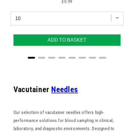
Price
£0.99
ADD TO BASKET
Vacutainer
Needles
Our selection of vacutainer needles offers high-
performance solutions for blood sampling in clinical,
laboratory, and diagnostic environments. Designed to