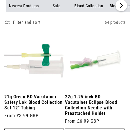
Newest Products
Sale
Blood Collection
Blood Colle
Filter and sort
64 products
21g Green BD Vacutainer
22g 1.25 inch BD
Safety Lok Blood Collection
Vacutainer Eclipse Blood
Set 12" Tubing
Collection Needle with
Preattached Holder
Regular
From £3.99 GBP
Regular
From £6.99 GBP
price
price