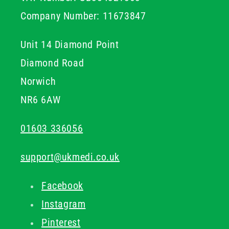
setup.
Company Number: 11673847
Unit 14 Diamond Point
Diamond Road
Norwich
NR6 6AW
01603 336056
support@ukmedi.co.uk
Facebook
Instagram
Pinterest