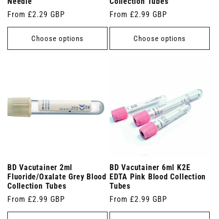
Needle
Collection Tubes
Regular
From £2.29 GBP
Regular
From £2.99 GBP
price
price
Choose options
Choose options
BD Vacutainer 2ml
BD Vacutainer 6ml K2E
Fluoride/Oxalate Grey Blood
EDTA Pink Blood Collection
Collection Tubes
Tubes
Regular
From £2.99 GBP
Regular
From £2.99 GBP
price
price