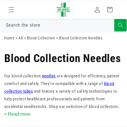
Skip to
Log
content
Cart
in
Search the store
Home
>
All
>
Blood Collection
>
Blood Collection Needles
Blood Collection Needles
Our blood collection
needles
are designed for efficiency, patient
comfort and safety. They’re compatible with a range of
blood
collection tubes
and feature a variety of safety technologies to
help protect healthcare professionals and patients from
accidental needlesticks. Shop our selection of blood collection
needles and find the right one for your facility.
+ Read more