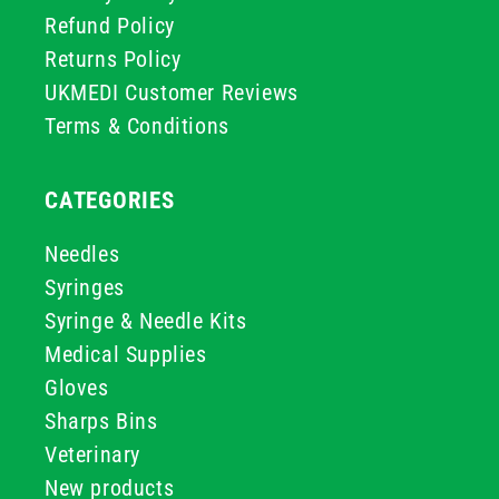
Refund Policy
Returns Policy
UKMEDI Customer Reviews
Terms & Conditions
CATEGORIES
Needles
Syringes
Syringe & Needle Kits
Medical Supplies
Gloves
Sharps Bins
Veterinary
New products