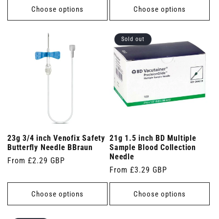
Choose options
Choose options
Sold out
23g 3/4 inch Venofix Safety
21g 1.5 inch BD Multiple
Butterfly Needle BBraun
Sample Blood Collection
Needle
Regular
From £2.29 GBP
Regular
From £3.29 GBP
price
price
Choose options
Choose options