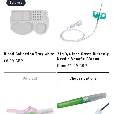
Sold out
Blood Collection Tray white
21g 3/4 inch Green Butterfly
Needle Venofix BBraun
Regular
£6.99 GBP
Regular
From £1.99 GBP
price
price
Sold out
Choose options