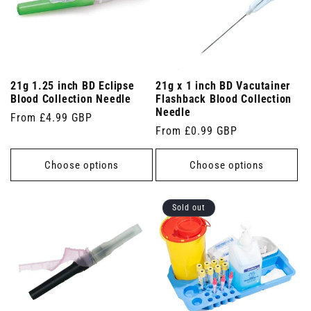
21g 1.25 inch BD Eclipse
21g x 1 inch BD Vacutainer
Blood Collection Needle
Flashback Blood Collection
Needle
Regular
From £4.99 GBP
Regular
From £0.99 GBP
price
price
Choose options
Choose options
Sold out