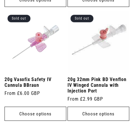
Sold out
Sold out
20g Vasofix Safety IV
20g 32mm Pink BD Venflon
Cannula BBraun
IV Winged Cannula with
Injection Port
Regular
From £6.00 GBP
Regular
From £2.99 GBP
price
price
Choose options
Choose options