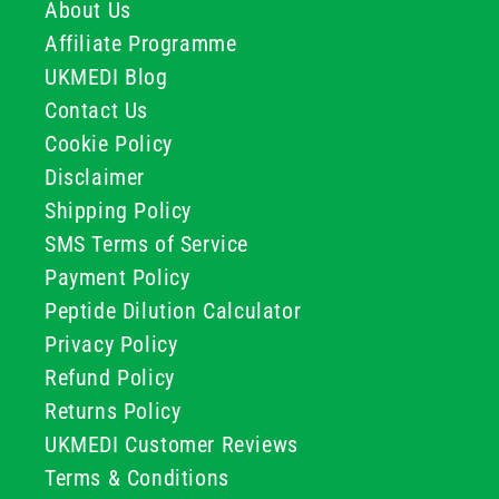
About Us
Affiliate Programme
UKMEDI Blog
Contact Us
Cookie Policy
Disclaimer
Shipping Policy
SMS Terms of Service
Payment Policy
Peptide Dilution Calculator
Privacy Policy
Refund Policy
Returns Policy
UKMEDI Customer Reviews
Terms & Conditions