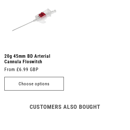
20g 45mm BD Arterial
Cannula Floswitch
Regular
From £6.99 GBP
price
Choose options
CUSTOMERS ALSO BOUGHT