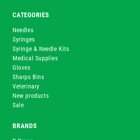
CATEGORIES
Needles
Syringes
Syringe & Needle Kits
Medical Supplies
Gloves
Sharps Bins
Veterinary
New products
Sale
BRANDS