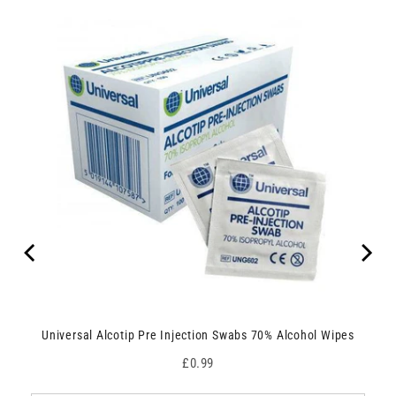
Universal Alcotip Pre Injection Swabs 70% Alcohol Wipes
Price
£0.99