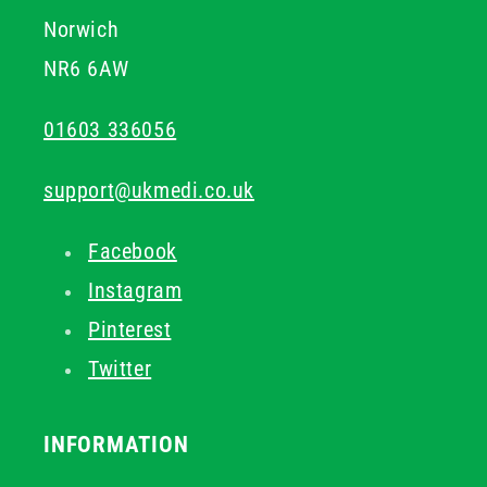
Norwich
NR6 6AW
01603 336056
support@ukmedi.co.uk
Facebook
Instagram
Pinterest
Twitter
INFORMATION