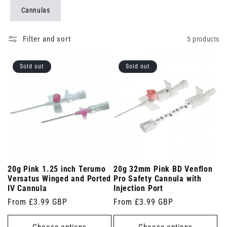
Cannulas
Filter and sort
5 products
Sold out
Sold out
20g Pink 1.25 inch Terumo
20g 32mm Pink BD Venflon
Versatus Winged and Ported
Pro Safety Cannula with
IV Cannula
Injection Port
Regular
From £3.99 GBP
Regular
From £3.99 GBP
price
price
Choose options
Choose options