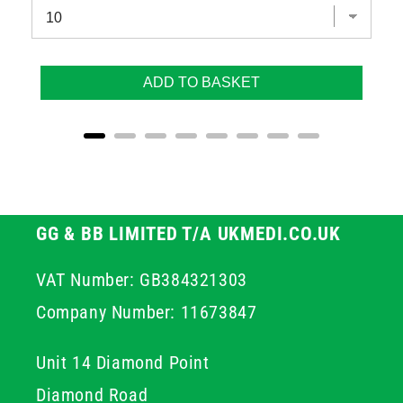
ADD TO BASKET
GG & BB LIMITED T/A UKMEDI.CO.UK
VAT Number: GB384321303
Company Number: 11673847
Unit 14 Diamond Point
Diamond Road