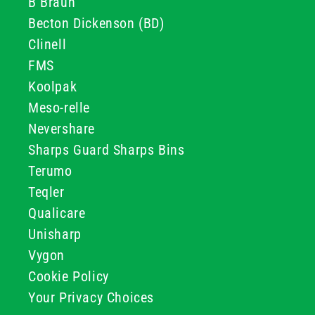
B Braun
Becton Dickenson (BD)
Clinell
FMS
Koolpak
Meso-relle
Nevershare
Sharps Guard Sharps Bins
Terumo
Teqler
Qualicare
Unisharp
Vygon
Cookie Policy
Your Privacy Choices