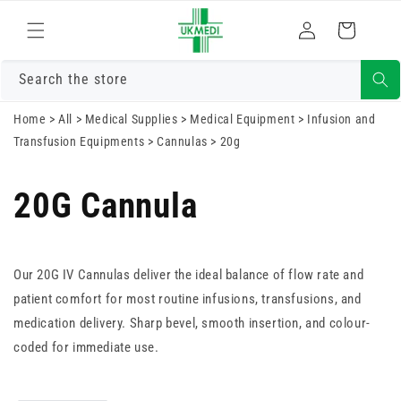
Skip to
Log
content
Cart
in
Search the store
Home
>
All
>
Medical Supplies
>
Medical Equipment
>
Infusion and
Transfusion Equipments
>
Cannulas
>
20g
20G Cannula
Our 20G IV Cannulas deliver the ideal balance of flow rate and
patient comfort for most routine infusions, transfusions, and
medication delivery. Sharp bevel, smooth insertion, and colour-
coded for immediate use.